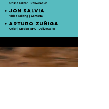
Online Editor | Deliverables
• JON SALVIA
Video Editing | Conform
• ARTURO ZUñIGA
Color | Motion GFX | Deliverables