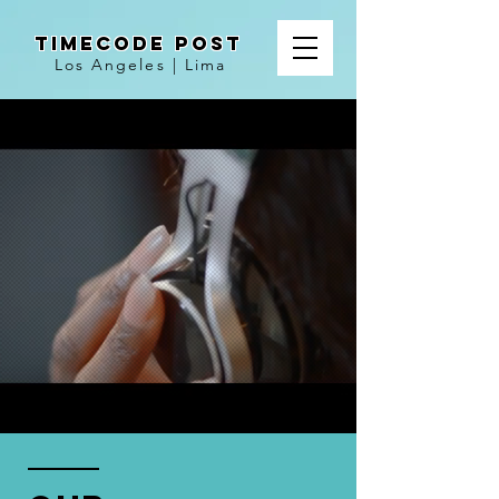
TIMECODE POST
Los Angeles | Lima