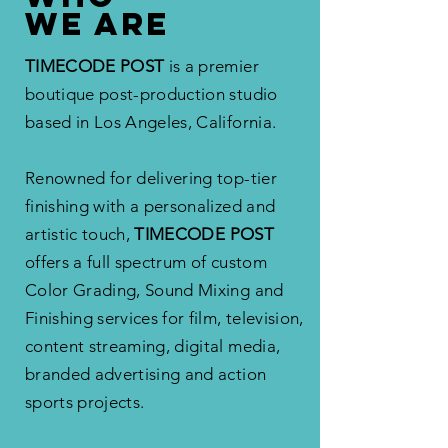
WE ARE
TIMECODE POST
is a premier
boutique post-production studio
based in Los Angeles, California.
Renowned for delivering top-tier
finishing with a personalized and
artistic touch,
TIMECODE POST
offers
a full spectrum of custom
Color Grading, Sound Mixing and
Finishing services for film, television,
content streaming, digital media,
branded advertising and action
sports projects.