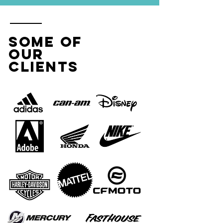
SOME OF
OUR
CLIENTS