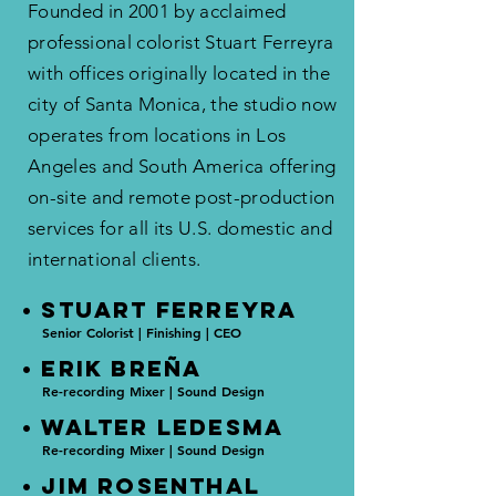
Founded in 2001 by acclaimed
professional colorist Stuart Ferreyra
with offices originally located in the
city of Santa Monica, the studio now
operates from locations in Los
Angeles and South America offering
on-site and remote post-production
services for all its U.S. domestic and
international clients.​
• STUART FERREYRA
Senior Colorist | Finishing | CEO
• ERIK BREñA
Re-recording Mixer | Sound Design
• WALTER LEDESMA
Re-recording Mixer | Sound Design
• JIM ROSENTHAL