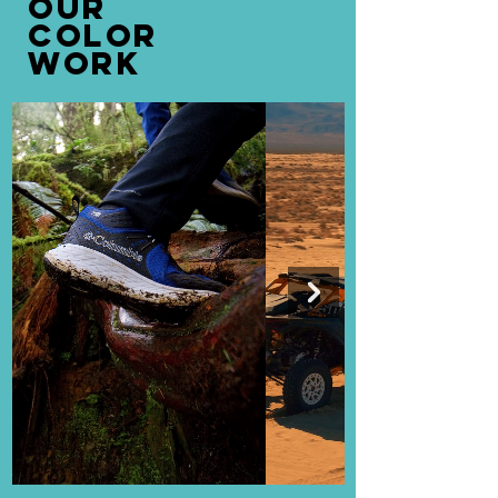
OUR
COLOR
WORK